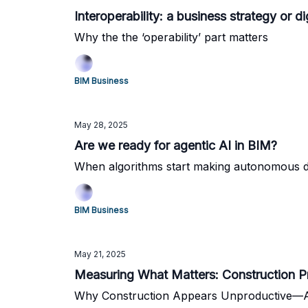
Interoperability: a business strategy or di
Why the the ‘operability’ part matters
BIM Business
May 28, 2025
Are we ready for agentic AI in BIM?
When algorithms start making autonomous d
BIM Business
May 21, 2025
Measuring What Matters: Construction Pr
Why Construction Appears Unproductive—A