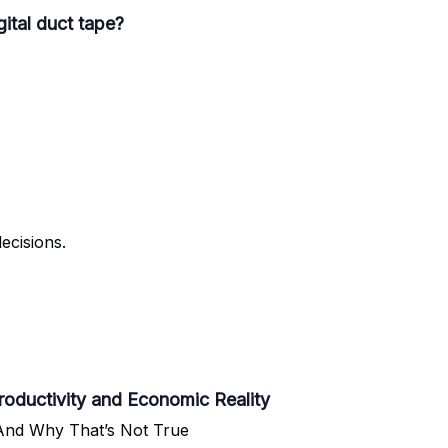
gital duct tape?
ecisions.
oductivity and Economic Reality
nd Why That’s Not True