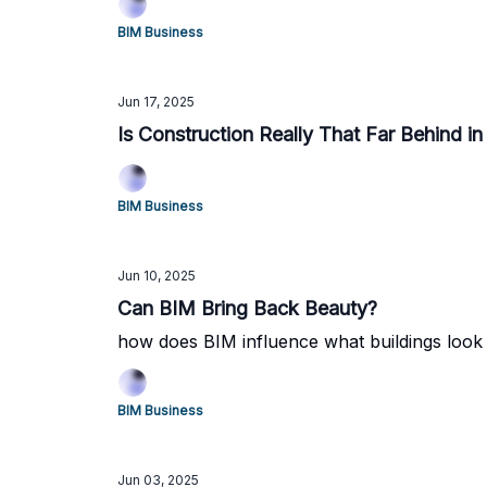
BIM Business
Jun 17, 2025
Is Construction Really That Far Behind in
BIM Business
Jun 10, 2025
Can BIM Bring Back Beauty?
how does BIM influence what buildings look 
BIM Business
Jun 03, 2025