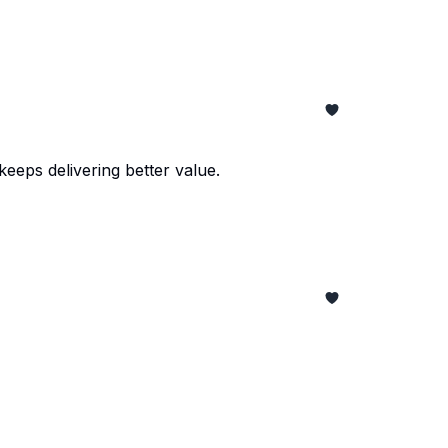
eeps delivering better value.