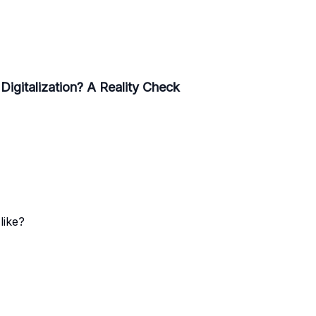
 Digitalization? A Reality Check
like?