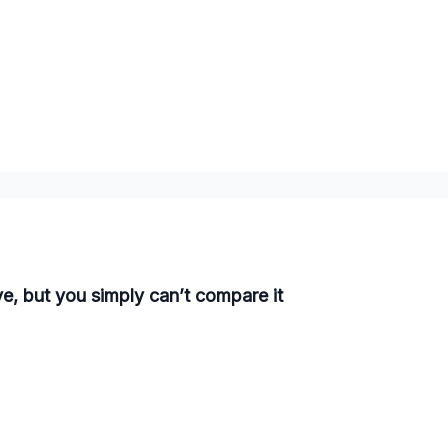
ve, but you simply can’t compare it