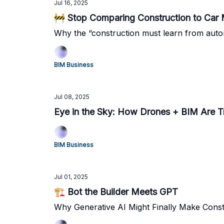
Jul 16, 2025
🚧 Stop Comparing Construction to Car 
Why the “construction must learn from aut
BIM Business
Jul 08, 2025
Eye in the Sky: How Drones + BIM Are T
BIM Business
Jul 01, 2025
🏗️ Bot the Builder Meets GPT
Why Generative AI Might Finally Make Cons