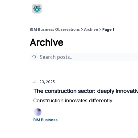
BIM Business Observations
Archive
Page 1
Archive
Jul 23, 2025
The construction sector: deeply innovati
Construction innovates differently
BIM Business