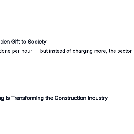
den Gift to Society
done per hour — but instead of charging more, the sector k
g is Transforming the Construction Industry