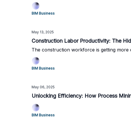
BIM Business
May 13, 2025
Construction Labor Productivity: The Hid
The construction workforce is getting more 
BIM Business
May 06, 2025
Unlocking Efficiency: How Process Minin
BIM Business