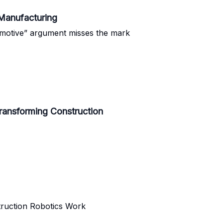
Manufacturing
omotive” argument misses the mark
ransforming Construction
truction Robotics Work