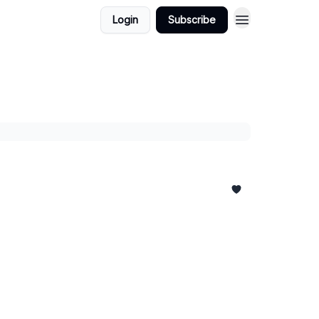
Login
Subscribe