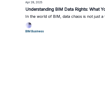
Apr 28, 2025
Understanding BIM Data Rights: What Yo
In the world of BIM, data chaos is not just a te
BIM Business