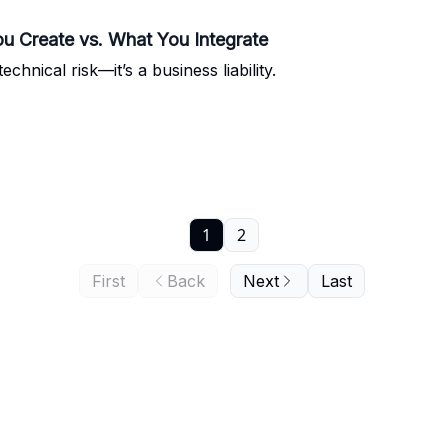
u Create vs. What You Integrate
chnical risk—it’s a business liability.
1
2
First
Back
Next
Last